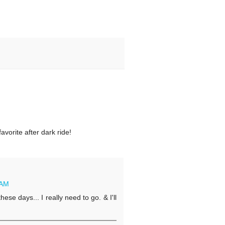
avorite after dark ride!
 AM
e days... I really need to go. & I'll