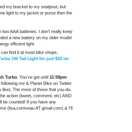
hed my bracket to my seatpost, but
one light to my jacket or purse then the
n two AAA batteries. I don't really keep
 needed a new battery on my older model
rgy efficient light.
 can find it at most bike shops.
urbo 1W Tail Light for just $20 on
ash Turbo
. You've got until
11:59pm
or following me &
Planet
Bike
on Twitter
 like). The more of those that you do,
 the action (tweet, comment, etc) AND
ill be counted! If you have any
 me (lisa.corriveau AT gmail.com) & I'll