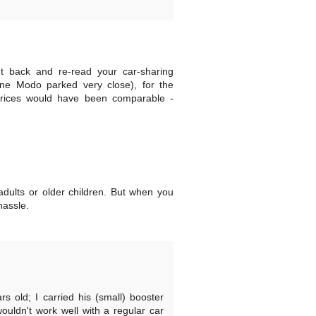
went back and re-read your car-sharing
ne Modo parked very close), for the
e prices would have been comparable -
 adults or older children. But when you
hassle.
s old; I carried his (small) booster
ouldn't work well with a regular car