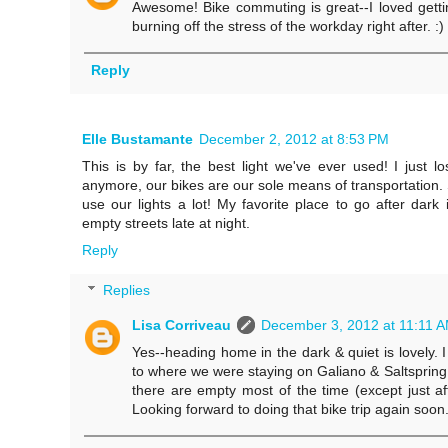
Awesome! Bike commuting is great--I loved getting
burning off the stress of the workday right after. :)
Reply
Elle Bustamante
December 2, 2012 at 8:53 PM
This is by far, the best light we've ever used! I just l
anymore, our bikes are our sole means of transportation. S
use our lights a lot! My favorite place to go after dark 
empty streets late at night.
Reply
Replies
Lisa Corriveau
December 3, 2012 at 11:11 
Yes--heading home in the dark & quiet is lovely. I
to where we were staying on Galiano & Saltspring
there are empty most of the time (except just afte
Looking forward to doing that bike trip again soon