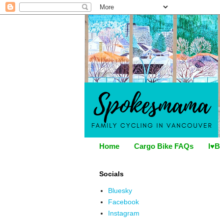
Home
Cargo Bike FAQs
I♥B
Socials
Bluesky
Facebook
Instagram