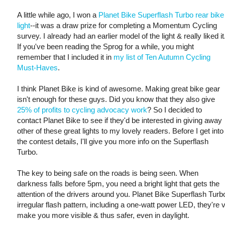
A little while ago, I won a
Planet Bike Superflash Turbo rear bike
light
--it was a draw prize for completing a Momentum Cycling
survey. I already had an earlier model of the light & really liked it
If you've been reading the Sprog for a while, you might
remember that I included it in
my list of Ten Autumn Cycling
Must-Haves
.
I think Planet Bike is kind of awesome. Making great bike gear
isn't enough for these guys. Did you know that they also give
25% of profits to cycling advocacy work
? So I decided to
contact Planet Bike to see if they'd be interested in giving away
other of these great lights to my lovely readers. Before I get into
the contest details, I'll give you more info on the Superflash
Turbo.
The key to being safe on the roads is being seen. When
darkness falls before 5pm, you need a bright light that gets the
attention of the drivers around you. Planet Bike Superflash Turbo
irregular flash pattern, including a one-watt power LED, they're v
make you more visible & thus safer, even in daylight.