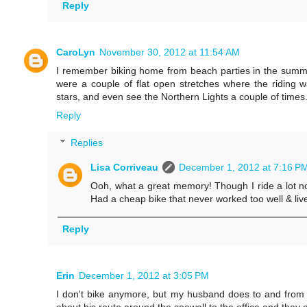
Reply
CaroLyn
November 30, 2012 at 11:54 AM
I remember biking home from beach parties in the summ
were a couple of flat open stretches where the riding w
stars, and even see the Northern Lights a couple of times.
Reply
Replies
Lisa Corriveau
December 1, 2012 at 7:16 P
Ooh, what a great memory! Though I ride a lot no
Had a cheap bike that never worked too well & lived
Reply
Erin
December 1, 2012 at 3:05 PM
I don't bike anymore, but my husband does to and from 