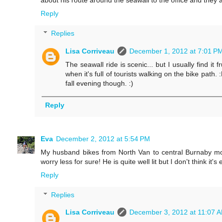
about his route around the seawall to the office and they a
Reply
Replies
Lisa Corriveau
December 1, 2012 at 7:01 P
The seawall ride is scenic... but I usually find i
when it's full of tourists walking on the bike path. :
fall evening though. :)
Reply
Eva
December 2, 2012 at 5:54 PM
My husband bikes from North Van to central Burnaby mo
worry less for sure! He is quite well lit but I don't think it'
Reply
Replies
Lisa Corriveau
December 3, 2012 at 11:07 