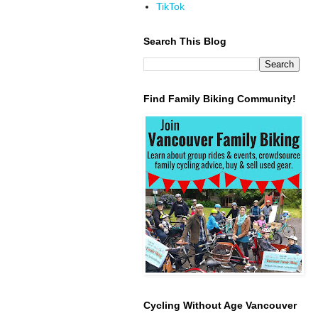
TikTok
Search This Blog
Find Family Biking Community!
Cycling Without Age Vancouver