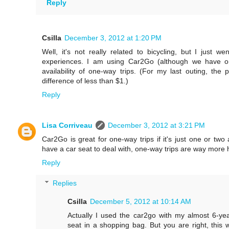
Reply
Csilla
December 3, 2012 at 1:20 PM
Well, it's not really related to bicycling, but I just 
experiences. I am using Car2Go (although we have o
availability of one-way trips. (For my last outing, th
difference of less than $1.)
Reply
Lisa Corriveau
December 3, 2012 at 3:21 PM
Car2Go is great for one-way trips if it's just one or two
have a car seat to deal with, one-way trips are way more 
Reply
Replies
Csilla
December 5, 2012 at 10:14 AM
Actually I used the car2go with my almost 6-year
seat in a shopping bag. But you are right, this w