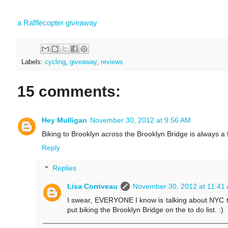
a Rafflecopter giveaway
Labels:
cycling
,
giveaway
,
reviews
15 comments:
Hey Mulligan
November 30, 2012 at 9:56 AM
Biking to Brooklyn across the Brooklyn Bridge is always a f
Reply
Replies
Lisa Corriveau
November 30, 2012 at 11:41
I swear, EVERYONE I know is talking about NYC thes
put biking the Brooklyn Bridge on the to do list. :)