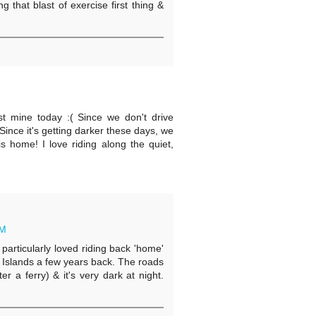
 that blast of exercise first thing &
ost mine today :( Since we don't drive
ince it's getting darker these days, we
is home! I love riding along the quiet,
AM
 particularly loved riding back 'home'
 Islands a few years back. The roads
r a ferry) & it's very dark at night.
.