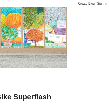
ike Superflash