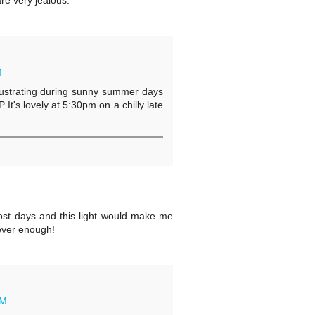
re very jealous.
M
t frustrating during sunny summer days
P It's lovely at 5:30pm on a chilly late
st days and this light would make me
s ever enough!
AM