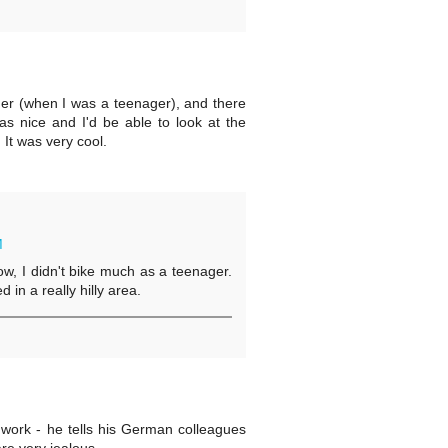
er (when I was a teenager), and there
as nice and I'd be able to look at the
 It was very cool.
M
w, I didn't bike much as a teenager.
 in a really hilly area.
work - he tells his German colleagues