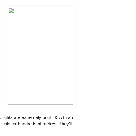
.
 lights are extremely bright & with an
isible for hundreds of metres. They'll