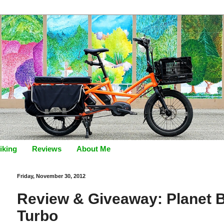
iking
Reviews
About Me
Friday, November 30, 2012
Review & Giveaway: Planet B
Turbo