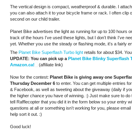
The vertical design is compact, weatherproof & durable. I attac
you can also attach it to your bicycle frame or rack. I often clip 
second on our child trailer.
Planet Bike advertises the light as running for up to 100 hours o
track of the hours I've used these lights, but I don't think I've
yet. Whether you use the steady or flashing mode, it's a fairly ene
The
Planet Bike Superflash Turbo light
retails for about $34. You
UPDATE: You can pick up a
Planet Bike Blinky Superflash T
Amazon.ca!
(affiliate link)
Now for the contest:
Planet Bike is giving away one Superfl
Thursday December 6
to enter. You can get multiple entries f
& Facebook, as well as tweeting about the giveaway (daily if you
the higher chance you have of winning. :) Just make sure to do
tell Rafflecopter that you did it in the form below so your entry w
questions at all or something isn't working for you, please email
help sort it out. :)
Good luck!