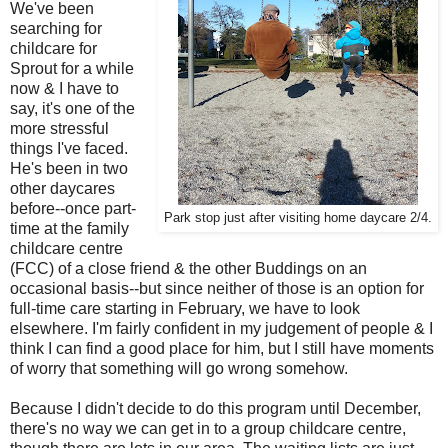
We've been
searching for
childcare for
Sprout for a while
now & I have to
say, it's one of the
more stressful
things I've faced.
He's been in two
other daycares
before--once part-
Park stop just after visiting home daycare 2/4.
time at the family
childcare centre
(FCC) of a close friend & the other Buddings on an
occasional basis--but since neither of those is an option for
full-time care starting in February, we have to look
elsewhere. I'm fairly confident in my judgement of people & I
think I can find a good place for him, but I still have moments
of worry that something will go wrong somehow.
Because I didn't decide to do this program until December,
there's no way we can get in to a group childcare centre,