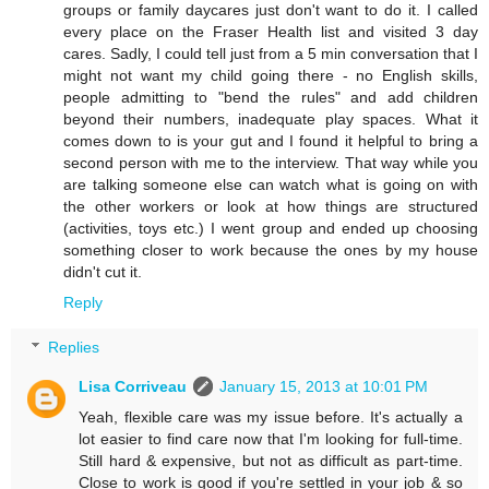
groups or family daycares just don't want to do it. I called
every place on the Fraser Health list and visited 3 day
cares. Sadly, I could tell just from a 5 min conversation that I
might not want my child going there - no English skills,
people admitting to "bend the rules" and add children
beyond their numbers, inadequate play spaces. What it
comes down to is your gut and I found it helpful to bring a
second person with me to the interview. That way while you
are talking someone else can watch what is going on with
the other workers or look at how things are structured
(activities, toys etc.) I went group and ended up choosing
something closer to work because the ones by my house
didn't cut it.
Reply
Replies
Lisa Corriveau
January 15, 2013 at 10:01 PM
Yeah, flexible care was my issue before. It's actually a
lot easier to find care now that I'm looking for full-time.
Still hard & expensive, but not as difficult as part-time.
Close to work is good if you're settled in your job & so