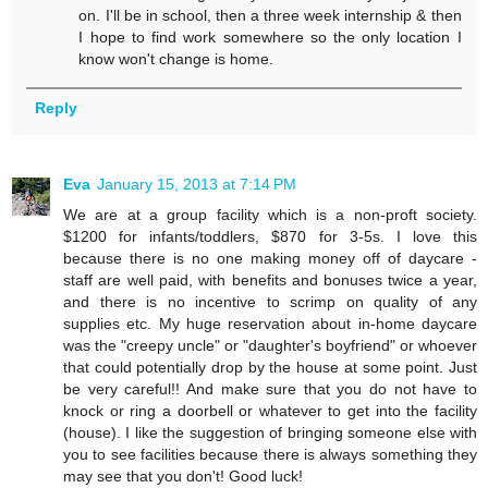
on. I'll be in school, then a three week internship & then
I hope to find work somewhere so the only location I
know won't change is home.
Reply
Eva
January 15, 2013 at 7:14 PM
We are at a group facility which is a non-proft society.
$1200 for infants/toddlers, $870 for 3-5s. I love this
because there is no one making money off of daycare -
staff are well paid, with benefits and bonuses twice a year,
and there is no incentive to scrimp on quality of any
supplies etc. My huge reservation about in-home daycare
was the "creepy uncle" or "daughter's boyfriend" or whoever
that could potentially drop by the house at some point. Just
be very careful!! And make sure that you do not have to
knock or ring a doorbell or whatever to get into the facility
(house). I like the suggestion of bringing someone else with
you to see facilities because there is always something they
may see that you don't! Good luck!