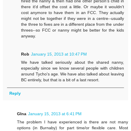
hired the nanny & then had one other person's child in
there it'd offset the cost a little. Or maybe it wouldn't
cost anymore to have them in an FCC. They actually
might not be together if they were in a centre--usually
the three to fives are in a different place from the under
threes--so FCC or nanny might be better for the kids
anyway.
Rob
January 15, 2013 at 10:47 PM
We have talked seriously about the shared nanny,
especially since we know several people with children
around Tycho's age. We have also talked about leaving
BC entirely, but that is a bit of a last resort.
Reply
GIna
January 15, 2013 at 6:41 PM
The problem I have experienced is there are not many
options (in Burnaby) for part time/or flexible care. Most