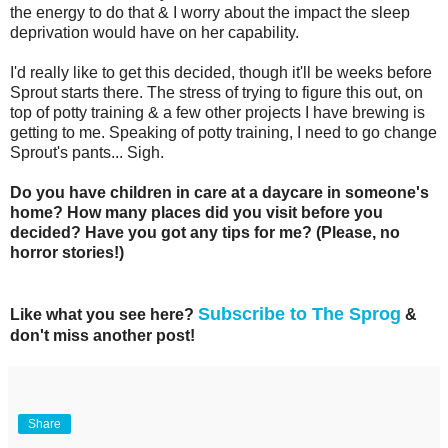
the energy to do that & I worry about the impact the sleep
deprivation would have on her capability.
I'd really like to get this decided, though it'll be weeks before
Sprout starts there. The stress of trying to figure this out, on
top of potty training & a few other projects I have brewing is
getting to me. Speaking of potty training, I need to go change
Sprout's pants... Sigh.
Do you have children in care at a daycare in someone's
home? How many places did you visit before you
decided? Have you got any tips for me? (Please, no
horror stories!)
Subscribe to The Sprog
Like what you see here?
&
don't miss another post!
Share