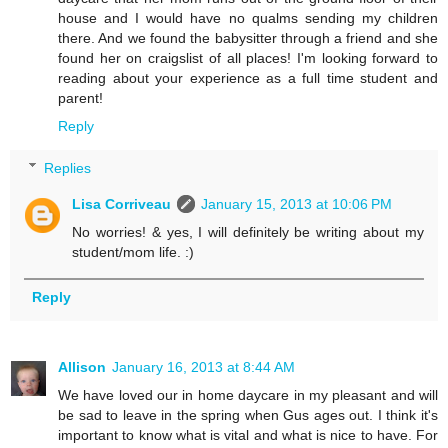
house and I would have no qualms sending my children
there. And we found the babysitter through a friend and she
found her on craigslist of all places! I'm looking forward to
reading about your experience as a full time student and
parent!
Reply
Replies
Lisa Corriveau
January 15, 2013 at 10:06 PM
No worries! & yes, I will definitely be writing about my
student/mom life. :)
Reply
Allison
January 16, 2013 at 8:44 AM
We have loved our in home daycare in my pleasant and will
be sad to leave in the spring when Gus ages out. I think it's
important to know what is vital and what is nice to have. For