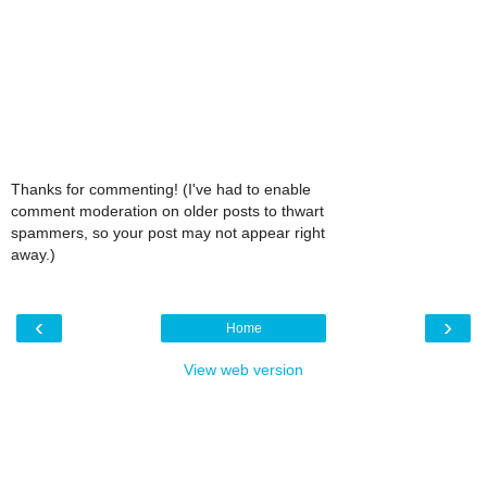
Thanks for commenting! (I've had to enable
comment moderation on older posts to thwart
spammers, so your post may not appear right
away.)
‹
›
Home
View web version