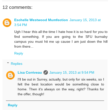
12 comments:
Eschelle Westwood Mumfection
January 15, 2013 at
3:54 PM
Ugh I hear this all the time I hate how it is so hard for you to
find something. If you are going to the SFU burnaby
campus you must hit me up cause I am just down the hill
from there...
Reply
Replies
Lisa Corriveau
January 15, 2013 at 9:54 PM
I'll be out in Surrey, actually, but only for six weeks, so I
felt the best location would be something close to
home. Then it's always on the way, right? Thanks for
the offer, though!
Reply