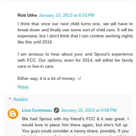
Rob Uthe
January 15, 2013 at 6:33 PM
I think that once our next child turns one, we will have to
break down and finally use some sort of child care. It will be
expensive, but I don't think that I can contine working nights
like this until 2016.
I am anxious to hear about your and Sprout's experience
with FCC. Our options, even for 2014, will either be family
care or live-in care.
Either way, it is a lot of money. :-/
Reply
Replies
Lisa Corriveau
January 15, 2013 at 9:58 PM
We had Sprout with my friend's FCC & it was great. I
would love to place him there again, but she's full up.
You guys could consider a nanny share, possibly. If you