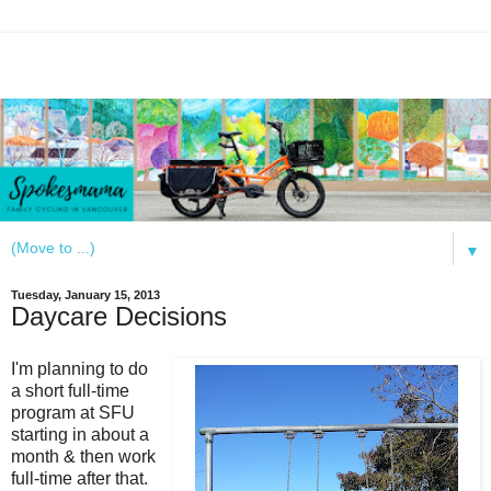
▼
Tuesday, January 15, 2013
Daycare Decisions
I'm planning to do
a short full-time
program at SFU
starting in about a
month & then work
full-time after that.