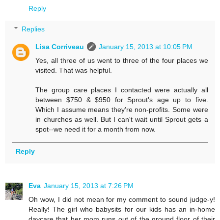
Reply
Replies
Lisa Corriveau
January 15, 2013 at 10:05 PM
Yes, all three of us went to three of the four places we
visited. That was helpful.
The group care places I contacted were actually all
between $750 & $950 for Sprout's age up to five.
Which I assume means they're non-profits. Some were
in churches as well. But I can't wait until Sprout gets a
spot--we need it for a month from now.
Reply
Eva
January 15, 2013 at 7:26 PM
Oh wow, I did not mean for my comment to sound judge-y!
Really! The girl who babysits for our kids has an in-home
daycare that her mom runs out of the ground floor of their