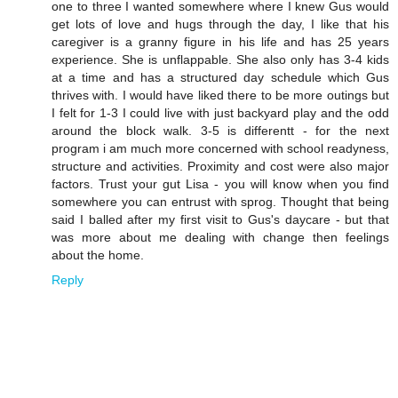
one to three I wanted somewhere where I knew Gus would
get lots of love and hugs through the day, I like that his
caregiver is a granny figure in his life and has 25 years
experience. She is unflappable. She also only has 3-4 kids
at a time and has a structured day schedule which Gus
thrives with. I would have liked there to be more outings but
I felt for 1-3 I could live with just backyard play and the odd
around the block walk. 3-5 is differentt - for the next
program i am much more concerned with school readyness,
structure and activities. Proximity and cost were also major
factors. Trust your gut Lisa - you will know when you find
somewhere you can entrust with sprog. Thought that being
said I balled after my first visit to Gus's daycare - but that
was more about me dealing with change then feelings
about the home.
Reply