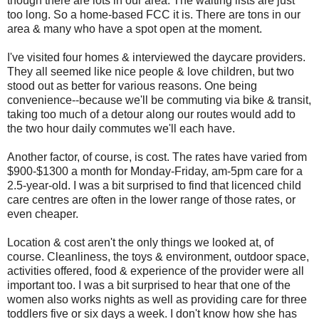
though there are lots in our area. The waiting lists are just
too long. So a home-based FCC it is. There are tons in our
area & many who have a spot open at the moment.
I've visited four homes & interviewed the daycare providers.
They all seemed like nice people & love children, but two
stood out as better for various reasons. One being
convenience--because we'll be commuting via bike & transit,
taking too much of a detour along our routes would add to
the two hour daily commutes we'll each have.
Another factor, of course, is cost. The rates have varied from
$900-$1300 a month for Monday-Friday, am-5pm care for a
2.5-year-old. I was a bit surprised to find that licenced child
care centres are often in the lower range of those rates, or
even cheaper.
Location & cost aren't the only things we looked at, of
course. Cleanliness, the toys & environment, outdoor space,
activities offered, food & experience of the provider were all
important too. I was a bit surprised to hear that one of the
women also works nights as well as providing care for three
toddlers five or six days a week. I don't know how she has