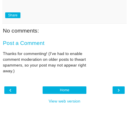
Share
No comments:
Post a Comment
Thanks for commenting! (I've had to enable
comment moderation on older posts to thwart
spammers, so your post may not appear right
away.)
‹
›
Home
View web version