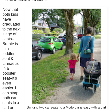
Now that
both kids
have
graduated
to the next
stage of
seats--
Bronte is
in a
toddler
seat &
Linnaeus
in a
booster
seat--it's
even
easier. I
can strap
both car
seats to a
cart or
Bringing two car seats to a Modo car is easy with a cart