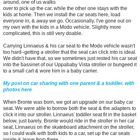
around, one of us walks
over to pick up the car, while the other one stays with the
kids at home. Then we install the car seats here, load
everyone in, & away we go. Occasionally, I've gone out on
my own with the kids in a Modo vehicle. Slightly more
complicated, this is still very doable.
Carrying Linnaeus & his car seat to the Modo vehicle wasn't
too hard--getting a stroller that the seat can click into is ideal.
We didn't have that, so we sometimes just rested his car seat
into the bassinet of our Uppababy Vista stroller or bungeed it
to a small cart & wore him in a baby carrier.
My post on car sharing with one parent & a toddler, with
photos here
When Bronte was born, we got an upgrade on our baby car
seat. We were able to borrow both the seat & the adapters to
click it into our stroller. Linnaeus' toddler seat fit in the basket
below, just barely. Bronte would ride in the stroller in her car
seat, Linnaeus on the skateboard attachment on the stroller,
so I could walk with both kids to a car, set up the car seats
inside & leave from there.