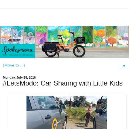
▼
Monday, July 25, 2016
#LetsModo: Car Sharing with Little Kids