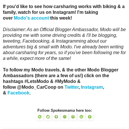
If you'd like to see how carsharing works with biking & a
family, watch for us on Instagram! I'm taking
over
Modo's account
this week!
Disclaimer: As an Official Blogger Ambassador, Modo will be
providing me with some driving credits & I'll be blogging,
tweeting, Facebooking, & Instagramming about our
adventures big & small with Modo. I've already been writing
about carsharing for years, so if you've been following me for
a while, expect more of the same!
To follow my Modo travels, & the other Modo Blogger
Ambassadors (there are a few of us!) click on the
hashtags #LetsModo & #MyModo &
follow @Modo_CarCoop on
Twitter
,
Instagram
,
&
Facebook
.
Follow
Spokesmama
here too: