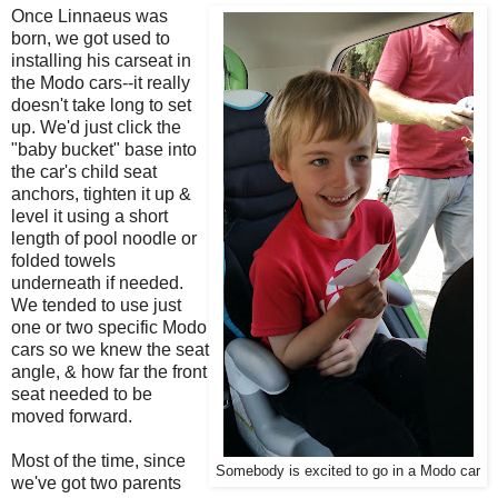
Once Linnaeus was
born, we got used to
installing his carseat in
the Modo cars--it really
doesn't take long to set
up. We'd just click the
"baby bucket" base into
the car's child seat
anchors, tighten it up &
level it using a short
length of pool noodle or
folded towels
underneath if needed.
We tended to use just
one or two specific Modo
cars so we knew the seat
angle, & how far the front
seat needed to be
moved forward.
Most of the time, since
Somebody is excited to go in a Modo car
we've got two parents