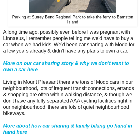
Parking at Surrey Bend Regional Park to take the ferry to Barnston
Island
A long time ago, possibly even before I was pregnant with
Linnaeus, I remember people telling me we'd have to buy a
car when we had kids. We'd been car sharing with Modo for
a few years already & didn't have any plans to own a car.
More on our car sharing story & why we don't want to
own a car here
Living in Mount Pleasant there are tons of Modo cars in our
neighbourhood, lots of frequent transit connections, errands
& shopping are often within walking distance, & though we
don't have any fully separated AAA cycling facilities right in
our neighbourhood, there are lots of quiet neighbourhood
bikeways.
More about how car sharing & family biking go hand in
hand here