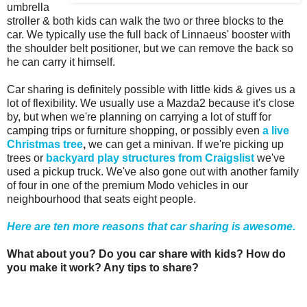
umbrella
stroller & both kids can walk the two or three blocks to the
car. We typically use the full back of Linnaeus' booster with
the shoulder belt positioner, but we can remove the back so
he can carry it himself.
Car sharing is definitely possible with little kids & gives us a
lot of flexibility. We usually use a Mazda2 because it's close
by, but when we're planning on carrying a lot of stuff for
camping trips or furniture shopping, or possibly even
a live
Christmas tree
,
we can get a minivan. If we're picking up
trees or
backyard play structures from Craigslist
we've
used a pickup truck. We've also gone out with another family
of four in one of the premium Modo vehicles in our
neighbourhood that seats eight people.
Here are ten more reasons that car sharing is awesome.
What about you? Do you car share with kids? How do
you make it work? Any tips to share?