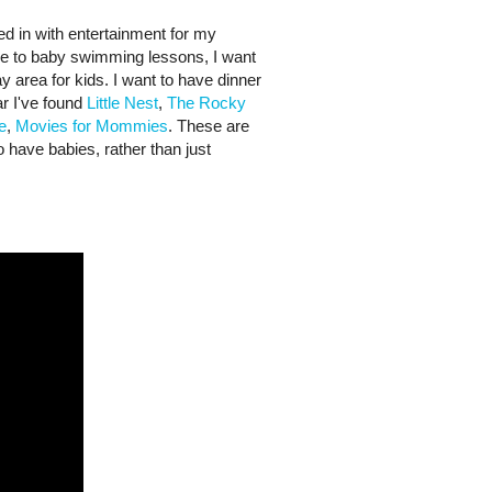
ed in with entertainment for my
me to baby swimming lessons, I want
ay area for kids. I want to have dinner
ar I've found
Little Nest
,
The Rocky
e
,
Movies for Mommies
. These are
o have babies, rather than just