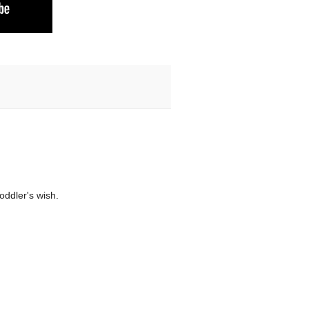
toddler's wish.