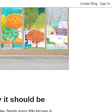
 it should be
y. Nearly every little kid was in