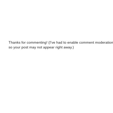
Thanks for commenting! (I've had to enable comment moderation
so your post may not appear right away.)