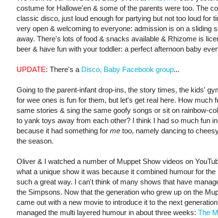
costume for Hallowe'en & some of the parents were too. The c
classic disco, just loud enough for partying but not too loud for ti
very open & welcoming to everyone: admission is on a sliding s
away. There's lots of food & snacks available & Rhizome is lice
beer & have fun with your toddler: a perfect afternoon baby even
UPDATE
: There's a
Disco, Baby Facebook group
...
Going to the parent-infant drop-ins, the story times, the kids' gym
for wee ones is fun for them, but let's get real here. How much fu
same stories & sing the same goofy songs or sit on rainbow-col
to yank toys away from each other? I think I had so much fun i
because it had something for
me
too, namely dancing to cheesy
the season.
Oliver & I watched a number of Muppet Show videos on YouTube
what a unique show it was because it combined humour for the p
such a great way. I can't think of many shows that have managed
the Simpsons. Now that the generation who grew up on the Muppe
came out with a new movie to introduce it to the next generation
managed the multi layered humour in about three weeks:
The M