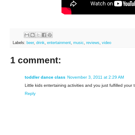
Labels:
beer
,
drink
,
entertainment
,
music
,
reviews
,
video
1 comment:
toddler dance class
November 3, 2011 at 2:29 AM
Little kids entertaining activities and you just fulfilled your 
Reply