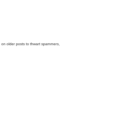
 on older posts to thwart spammers,