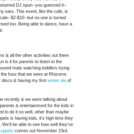
ostumed DJ spun--you guessed it--
ny ears. This event, like the cafe, is
cale--$2-$10--but no-one is turned
nsed too. Being able to dance, have a
t.
s & all the other activities out there
n is it for
parents
to listen to the
oured mats watching toddlers trying
n the hour that we were at Rhizome
 disco & having my first
winter ale
of
 recently & we were talking about
arents & entertainment for the kids in
 to do it so well, other than maybe
ts is having kids, it's high time they
. We'll be able to see how well they've
uppets
comes out November 23rd.