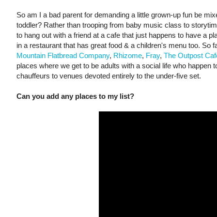
So am I a bad parent for demanding a little grown-up fun be mix
toddler? Rather than trooping from baby music class to storyti
to hang out with a friend at a cafe that just happens to have a pl
in a restaurant that has great food & a children's menu too. So f
Mountain Flatbread Company
,
Rhizome
,
Fray
,
The Outpost Caf
places where we get to be adults with a social life who happen t
chauffeurs to venues devoted entirely to the under-five set.
Can you add any places to my list?