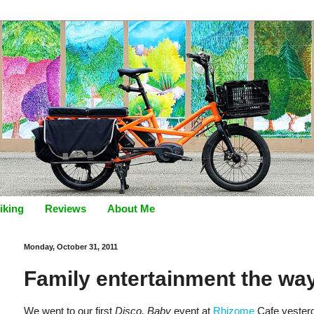
iking
Reviews
About Me
Monday, October 31, 2011
Family entertainment the way
We went to our first
Disco, Baby
event at
Rhizome
Cafe yesterda