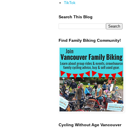
TikTok
Search This Blog
Find Family Biking Community!
Cycling Without Age Vancouver