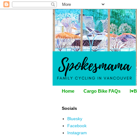
Home
Cargo Bike FAQs
I♥B
Socials
Bluesky
Facebook
Instagram