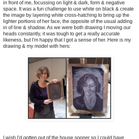
in front of me, focussing on light & dark, form & negative
space. It was a fun challenge to use white on black & create
the image by layering white cross-hatching to bring up the
lighter portions of her face, the opposite of the usual adding
in of line & shadow. As we were both drawing I moving our
heads constantly, it was tough to get a really accurate
likeness, but I'm happy that I got a sense of her. Here is my
drawing & my model with hers:
I wish I'd gotten out of the house sooner so I could have