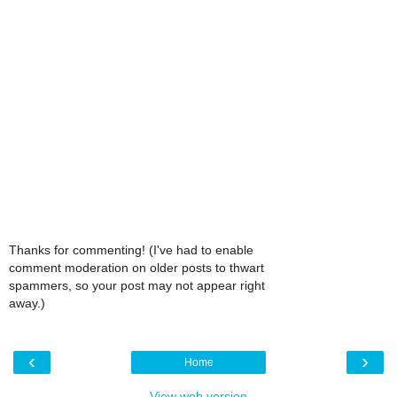
Thanks for commenting! (I've had to enable
comment moderation on older posts to thwart
spammers, so your post may not appear right
away.)
‹
›
Home
View web version