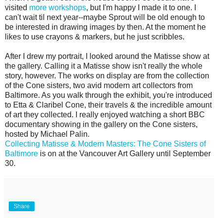
visited
more workshops
, but I'm happy I made it to one. I
can't wait til next year--maybe Sprout will be old enough to
be interested in drawing images by then. At the moment he
likes to use crayons & markers, but he just scribbles.
After I drew my portrait, I looked around the Matisse show at
the gallery. Calling it a Matisse show isn't really the whole
story, however. The works on display are from the collection
of the Cone sisters, two avid modern art collectors from
Baltimore. As you walk through the exhibit, you're introduced
to Etta & Claribel Cone, their travels & the incredible amount
of art they collected. I really enjoyed watching a short BBC
documentary showing in the gallery on the Cone sisters,
hosted by Michael Palin.
Collecting Matisse & Modern Masters: The Cone Sisters of
Baltimore
is on at the Vancouver Art Gallery until September
30.
Share