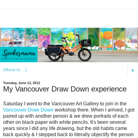
▼
Tuesday, June 12, 2012
My Vancouver Draw Down experience
Saturday I went to the Vancouver Art Gallery to join in the
Vancouver Draw Down
workshop there. When I arrived, I got
paired up with another person & we drew portraits of each
other on black paper with white pencils. It's been several
years since I did any life drawing, but the old habits came
back quickly & I stepped back to literally objectify the person