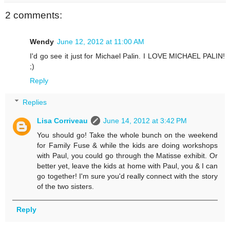
2 comments:
Wendy
June 12, 2012 at 11:00 AM
I'd go see it just for Michael Palin. I LOVE MICHAEL PALIN!
;)
Reply
Replies
Lisa Corriveau
June 14, 2012 at 3:42 PM
You should go! Take the whole bunch on the weekend
for Family Fuse & while the kids are doing workshops
with Paul, you could go through the Matisse exhibit. Or
better yet, leave the kids at home with Paul, you & I can
go together! I'm sure you'd really connect with the story
of the two sisters.
Reply