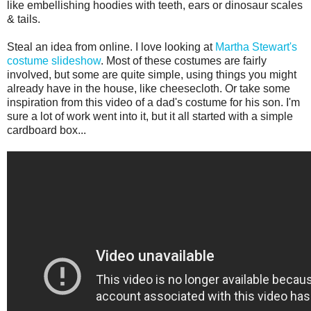
like embellishing hoodies with teeth, ears or dinosaur scales
& tails.
Steal an idea from online. I love looking at
Martha Stewart's
costume slideshow
. Most of these costumes are fairly
involved, but some are quite simple, using things you might
already have in the house, like cheesecloth. Or take some
inspiration from this video of a dad's costume for his son. I'm
sure a lot of work went into it, but it all started with a simple
cardboard box...