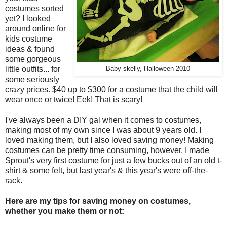
costumes sorted
yet? I looked
around online for
kids costume
ideas & found
some gorgeous
little outfits... for
Baby skelly, Halloween 2010
some seriously
crazy prices. $40 up to $300 for a costume that the child will
wear once or twice! Eek! That is scary!
I've always been a DIY gal when it comes to costumes,
making most of my own since I was about 9 years old. I
loved making them, but I also loved saving money! Making
costumes can be pretty time consuming, however. I made
Sprout's very first costume for just a few bucks out of an old t-
shirt & some felt, but last year's & this year's were off-the-
rack.
Here are my tips for saving money on costumes,
whether you make them or not: