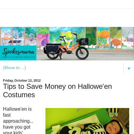
▼
Friday, October 12, 2012
Tips to Save Money on Hallowe'en
Costumes
Hallowe'en is
fast
approaching...
have you got
your kids'