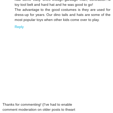
toy tool belt and hard hat and he was good to go!
The advantage to the good costumes is they are used for
dress-up for years. Our dino tails and hats are some of the
most popular toys when other kids come over to play.
Reply
Thanks for commenting! (I've had to enable
comment moderation on older posts to thwart