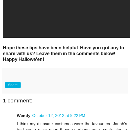
Hope these tips have been helpful. Have you got any to
share with us? Leave them in the comments below!
Happy Hallowe'en!
Share
1 comment:
Wendy
October 12, 2012 at 9:22 PM
I think my dinosaur costumes were the favourites. Jonah's
had some easy ones though-garbage man, contractor...a