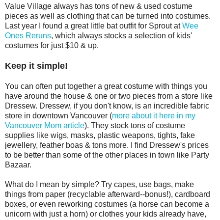
Value Village always has tons of new & used costume
pieces as well as clothing that can be turned into costumes.
Last year I found a great little bat outfit for Sprout at
Wee
Ones Reruns
, which always stocks a selection of kids'
costumes for just $10 & up.
Keep it simple!
You can often put together a great costume with things you
have around the house & one or two pieces from a store like
Dressew. Dressew, if you don't know, is an incredible fabric
store in downtown Vancouver (
more about it here in my
Vancouver Mom article
). They stock tons of costume
supplies like wigs, masks, plastic weapons, tights, fake
jewellery, feather boas & tons more. I find Dressew's prices
to be better than some of the other places in town like Party
Bazaar.
What do I mean by simple? Try capes, use bags, make
things from paper (recyclable afterward--bonus!), cardboard
boxes, or even reworking costumes (a horse can become a
unicorn with just a horn) or clothes your kids already have,