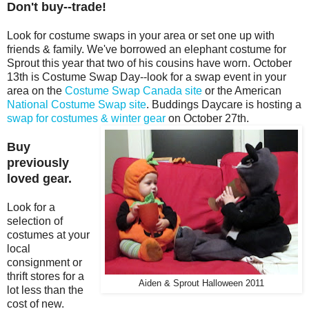
Don't buy--trade!
Look for costume swaps in your area or set one up with
friends & family. We've borrowed an elephant costume for
Sprout this year that two of his cousins have worn. October
13th is Costume Swap Day--look for a swap event in your
area on the
Costume Swap Canada site
or the American
National Costume Swap site
. Buddings Daycare is hosting a
swap for costumes & winter gear
on October 27th.
Buy
previously
loved gear.
Look for a
selection of
costumes at your
local
consignment or
thrift stores for a
Aiden & Sprout Halloween 2011
lot less than the
cost of new.