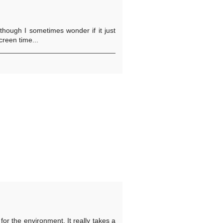
though I sometimes wonder if it just
reen time...
for the environment. It really takes a