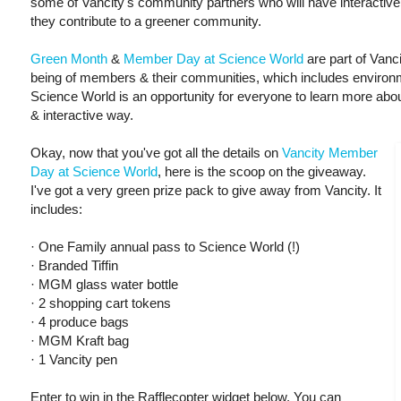
some of Vancity's community partners who will have interactiv
they contribute to a greener community.
Green Month
&
Member Day at Science World
are part of Vanc
being of members & their communities, which includes environm
Science World is an opportunity for everyone to learn more about
& interactive way.
Okay, now that you've got all the details on
Vancity Member
Day at Science World
, here is the scoop on the giveaway.
I've got a very green prize pack to give away from Vancity. It
includes:
· One Family annual pass to Science World (!)
· Branded Tiffin
· MGM glass water bottle
· 2 shopping cart tokens
· 4 produce bags
· MGM Kraft bag
· 1 Vancity pen
Enter to win in the Rafflecopter widget below. You can