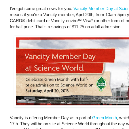
I've got some great news for you:
Vancity Member Day at Scie
means if you're a Vancity member, April 20th, from 10am-5p
CARD® debit card or Vancity enviro™ Visa* (or other form of mem
for half price. That’s a savings of $11.25 on adult admission!
Vancity is offering Member Day as a part of
Green Month
, whic
17th. They will be on site at Science World throughout the day