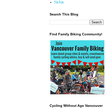
TikTok
Search This Blog
Find Family Biking Community!
Cycling Without Age Vancouver