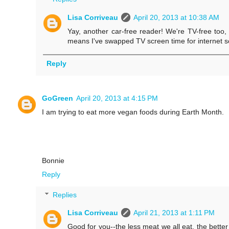
Lisa Corriveau
April 20, 2013 at 10:38 AM
Yay, another car-free reader! We're TV-free too, 
means I've swapped TV screen time for internet sc
Reply
GoGreen
April 20, 2013 at 4:15 PM
I am trying to eat more vegan foods during Earth Month.
Bonnie
Reply
Replies
Lisa Corriveau
April 21, 2013 at 1:11 PM
Good for you--the less meat we all eat, the better 