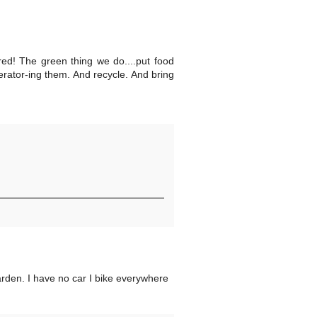
ed! The green thing we do....put food
uerator-ing them. And recycle. And bring
arden. I have no car I bike everywhere