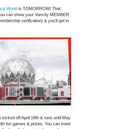
nce World
is TOMORROW! That
m you can show your Vancity MEMBER
bership verification) & you'll get in
h kicked off April 18th & runs until May
 with fun games & prizes. You can meet