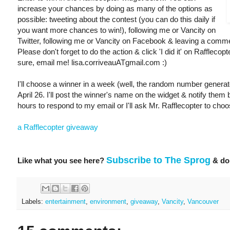
increase your chances by doing as many of the options as
possible: tweeting about the contest (you can do this daily if
you want more chances to win!), following me or Vancity on
Twitter, following me or Vancity on Facebook & leaving a comme
Please don't forget to do the action & click 'I did it' on Rafflecopt
sure, email me! lisa.corriveauATgmail.com :)
I'll choose a winner in a week (well, the random number generator
April 26. I'll post the winner's name on the widget & notify them 
hours to respond to my email or I'll ask Mr. Rafflecopter to choo
a Rafflecopter giveaway
Subscribe to The Sprog
Like what you see here?
& don
Labels:
entertainment
,
environment
,
giveaway
,
Vancity
,
Vancouver