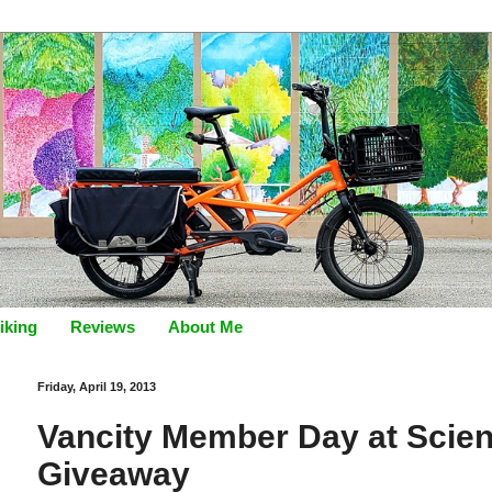
iking
Reviews
About Me
Friday, April 19, 2013
Vancity Member Day at Scien
Giveaway