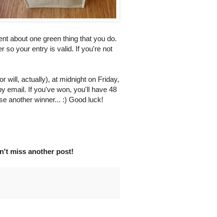
nt about one green thing that you do.
er so your entry is valid. If you're not
 will, actually), at midnight on Friday,
by email. If you've won, you'll have 48
se another winner... :) Good luck!
't miss another post!