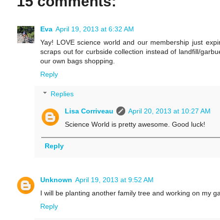
15 comments:
Eva
April 19, 2013 at 6:32 AM
Yay! LOVE science world and our membership just expir
scraps out for curbside collection instead of landfill/garb
our own bags shopping.
Reply
Replies
Lisa Corriveau
April 20, 2013 at 10:27 AM
Science World is pretty awesome. Good luck!
Reply
Unknown
April 19, 2013 at 9:52 AM
I will be planting another family tree and working on my g
Reply