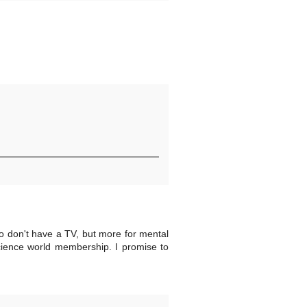
so don't have a TV, but more for mental
cience world membership. I promise to