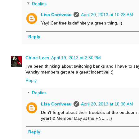
Replies
Lisa Corriveau
April 20, 2013 at 10:28 AM
Yay! Car free is definitely a green thing. :)
Reply
Chloe Lees
April 19, 2013 at 2:30 PM
I've been thinking about switching banks and I have to say
Vancity members get are a great incentive! ;)
Reply
Replies
Lisa Corriveau
April 20, 2013 at 10:36 AM
Don't forget about their freebies at the outdoor m
year) & Member Day at the PNE... :)
Reply