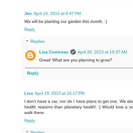
Jen
April 19, 2013 at 8:47 PM
We will be planting our garden this month. :)
Reply
Replies
Lisa Corriveau
April 20, 2013 at 10:37 AM
Great! What are you planning to grow?
Reply
Lisa
April 19, 2013 at 10:17 PM
I don't have a car, nor do I have plans to get one. We al
health reasons than planetary health! :) Would love a s
walk there.
Reply
Replies