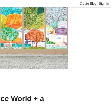
ce World + a