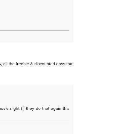
, all the freebie & discounted days that
ovie night (if they do that again this