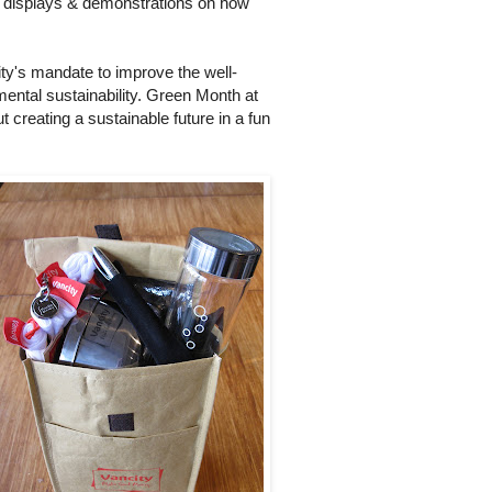
e displays & demonstrations on how
ity's mandate to improve the well-
ental sustainability. Green Month at
 creating a sustainable future in a fun