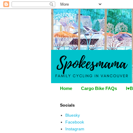
Home
Cargo Bike FAQs
I♥B
Socials
Bluesky
Facebook
Instagram