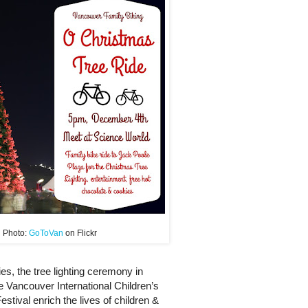
Photo:
GoToVan
on Flickr
ies, the tree lighting ceremony in
e Vancouver International Children’s
Festival enrich the lives of children &