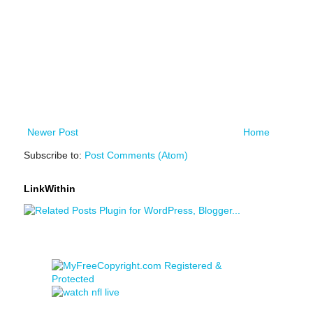
Newer Post
Home
Subscribe to:
Post Comments (Atom)
LinkWithin