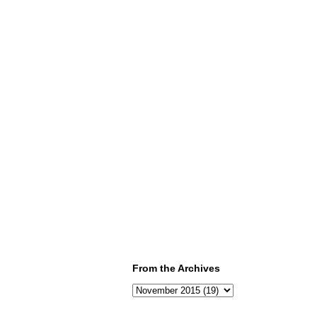
From the Archives