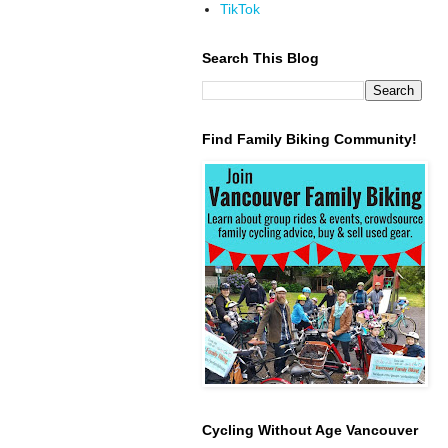
TikTok
Search This Blog
Find Family Biking Community!
Cycling Without Age Vancouver