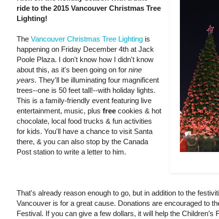
ride to the 2015 Vancouver Christmas Tree
Lighting!
The
Vancouver Christmas Tree Lighting
is
happening on Friday December 4th at Jack
Poole Plaza. I don't know how I didn't know
about this, as it's been going on for
nine
years.
They'll be illuminating four magnificent
trees--one is 50 feet tall!--with holiday lights.
This is a family-friendly event featuring live
entertainment, music, plus
free
cookies & hot
chocolate, local food trucks & fun activities
for kids. You'll have a chance to visit Santa
there, & you can also stop by the Canada
Post station to write a letter to him.
That's already reason enough to go, but in addition to the festivit
Vancouver is for a great cause. Donations are encouraged to th
Festival. If you can give a few dollars, it will help the Children’s 