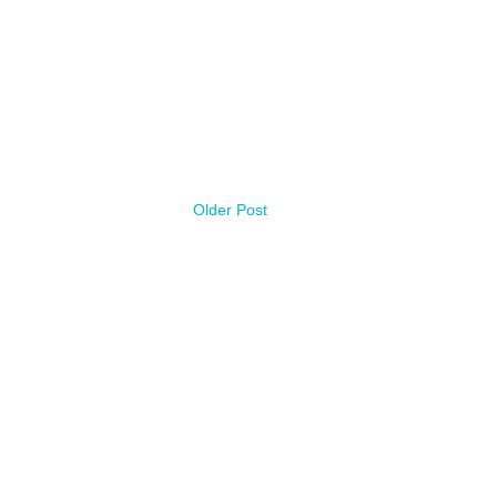
Older Post