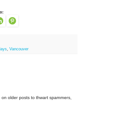
o:
days
,
Vancouver
 on older posts to thwart spammers,