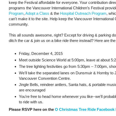
keep the Festival affordable for everyone. Your contribution di
programs the Vancouver International Children’s Festival provi
Program
,
Adopt a Class
& the
Hospital Outreach Program
, whi
can't make it to the site. Help keep the Vancouver International C
community.
This all sounds awesome, right? Except for driving & parking do
ditch the car & join us on a bike ride there instead? Here are the 
Friday, December 4, 2015
Meet outside Science World at 5:00pm, leave at about 5
The tree lighting festivities go from 5:30pm – 7:00pm, sh
We'll take the separated lanes on Dunsmuir & Hornby to J
Vancouver Convention Centre.
Jingle Bells, reindeer antlers, Santa hats, & portable musi
are encouraged
You're free to head home whenever you like--we'll probab
to ride with us.
Please RSVP here on the
O Christmas Tree Ride Facebook 