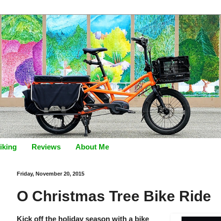
iking
Reviews
About Me
Friday, November 20, 2015
O Christmas Tree Bike Ride
Kick off the holiday season with a bike