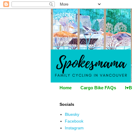
Home
Cargo Bike FAQs
I♥B
Socials
Bluesky
Facebook
Instagram