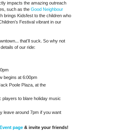
rectly impacts the amazing outreach
des, such as the
Good Neighbour
ch brings Kidsfest to the children who
hildren’s Festival vibrant in our
wntown... that'll suck. So why not
details of our ride:
:20pm
ow begins at 6:00pm
ack Poole Plaza, at the
c players to blare holiday music
ly leave around 7pm if you want
Event page
& invite your friends!