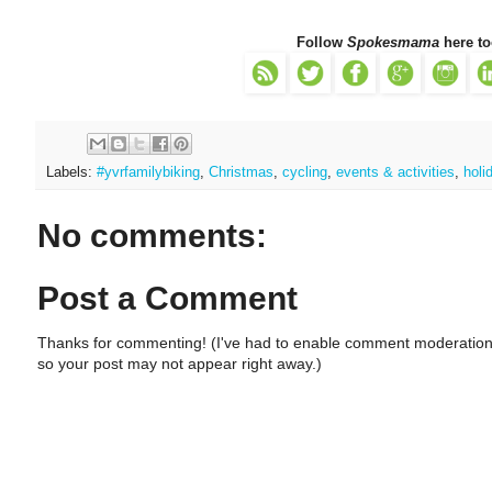
Follow
Spokesmama
here to
Labels:
#yvrfamilybiking
,
Christmas
,
cycling
,
events & activities
,
holi
No comments:
Post a Comment
Thanks for commenting! (I've had to enable comment moderation
so your post may not appear right away.)