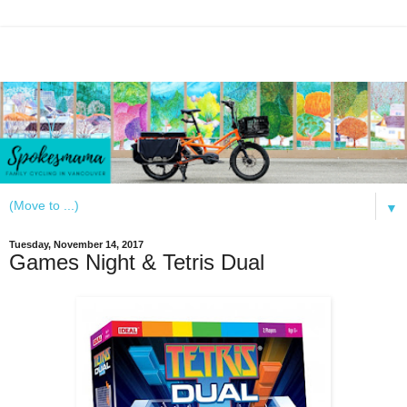
▼
Tuesday, November 14, 2017
Games Night & Tetris Dual