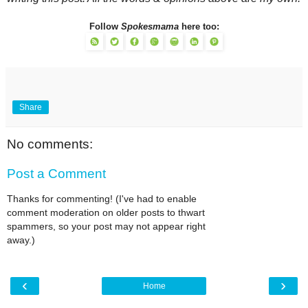
Follow
Spokesmama
here too:
Share
No comments:
Post a Comment
Thanks for commenting! (I've had to enable
comment moderation on older posts to thwart
spammers, so your post may not appear right
away.)
‹
›
Home