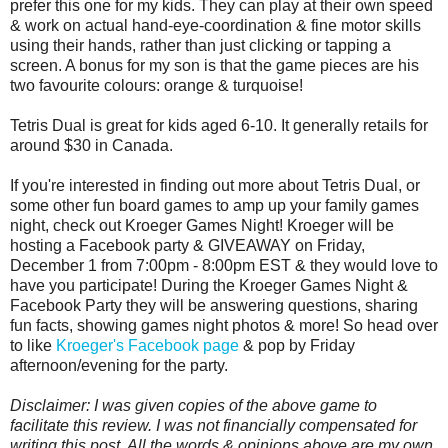
prefer this one for my kids. They can play at their own speed
& work on actual hand-eye-coordination & fine motor skills
using their hands, rather than just clicking or tapping a
screen. A bonus for my son is that the game pieces are his
two favourite colours: orange & turquoise!
Tetris Dual is great for kids aged 6-10. It generally retails for
around $30 in Canada.
If you're interested in finding out more about Tetris Dual, or
some other fun board games to amp up your family games
night, check out Kroeger Games Night! Kroeger will be
hosting a Facebook party & GIVEAWAY on Friday,
December 1 from 7:00pm - 8:00pm EST & they would love to
have you participate! During the Kroeger Games Night &
Facebook Party they will be answering questions, sharing
fun facts, showing games night photos & more! So head over
to like
Kroeger's Facebook page
& pop by Friday
afternoon/evening for the party.
Disclaimer: I was given copies of the above game to
facilitate this review. I was not financially compensated for
writing this post. All the words & opinions above are my own.