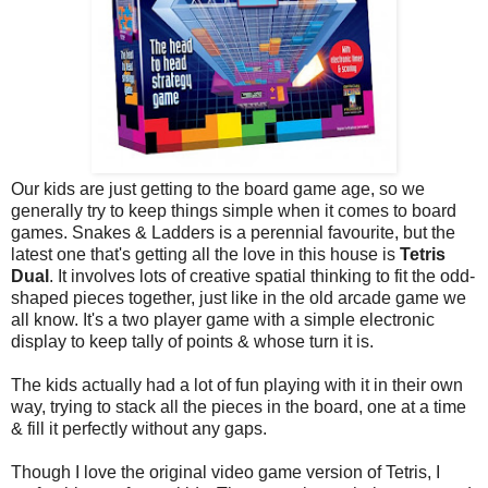
Our kids are just getting to the board game age, so we
generally try to keep things simple when it comes to board
games. Snakes & Ladders is a perennial favourite, but the
latest one that's getting all the love in this house is
Tetris
Dual
. It involves lots of creative spatial thinking to fit the odd-
shaped pieces together, just like in the old arcade game we
all know. It's a two player game with a simple electronic
display to keep tally of points & whose turn it is.
The kids actually had a lot of fun playing with it in their own
way, trying to stack all the pieces in the board, one at a time
& fill it perfectly without any gaps.
Though I love the original video game version of Tetris, I