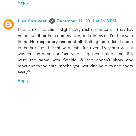
Reply
Lisa Corriveau
December 11, 2011 at 1:48 PM
I get a skin reaction (slight itchy rash) from cats if they lick
me or rub their faces on my skin, but otherwise I'm fine with
them. No respiratory issues at all. Petting them didn't seem
to bother me. I lived with cats for over 15 years & just
washed my hands or face when I got cat spit on me. If it
were the same with Sophia, & she doesn't show any
reactions to the cats, maybe you wouldn't have to give them
away?
Reply