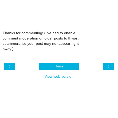
Thanks for commenting! (I've had to enable
comment moderation on older posts to thwart
spammers, so your post may not appear right
away.)
‹
›
Home
View web version