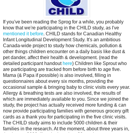
If you've been reading the Sprog for a while, you probably
know that we're participating in the CHILD study, as I've
mentioned
it
before
. CHILD stands for Canadian Healthy
Infant Longitudinal Development Study. It's an ambitious
Canada-wide project to study how chemicals, pollution &
other things children encounter on a daily basis like dust &
pet dander, affect their health & development. (read the
detailed participant handout
here
) Children like Sprout who
are participating are tracked from before birth to age five.
Mama (& Papa if possible) is also involved, filling in
questionnaires about every six months, providing the
occasional sample & bringing baby to clinic visits every year.
Allergy & breathing tests are also involved, the results of
which are immediately available to you. Since we joined the
study, the project has actually received more funding & can
now provide participating families with generous grocery gift
cards as a thank you for participating in the five clinic visits.
The CHILD study aims to include 5000 children & their
families in the research. At the moment, about three years in,