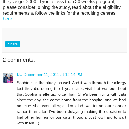
they've got 3000. If you're less than 30 weeks pregnant,
please consider joining the study, read about the eligibility
requirements & follow the links for the recruiting centres
here
.
Share
2 comments:
LL
December 11, 2011 at 12:14 PM
Sophia is in the study, as well. And it was through the allergy
test they did during the 1-year clinic visit that we found out
that Sophia is allergic to cat hair. She's been living with cats
since the day she came home from the hospital and we had
no clue she was allergic. I'm glad we found out sooner
rather than later. I've been delaying making the decision to
find other homes for our cats, though. Just too hard to part
with them. :(