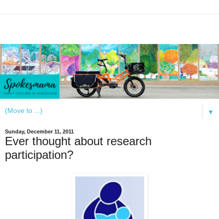
▼
Sunday, December 11, 2011
Ever thought about research
participation?