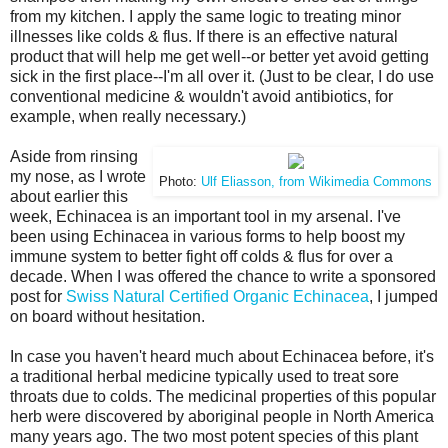
from my kitchen. I apply the same logic to treating minor
illnesses like colds & flus. If there is an effective natural
product that will help me get well--or better yet avoid getting
sick in the first place--I'm all over it. (Just to be clear, I do use
conventional medicine & wouldn't avoid antibiotics, for
example, when really necessary.)
Aside from rinsing
my nose, as I wrote
Photo:
Ulf Eliasson, from Wikimedia Commons
about earlier this
week, Echinacea is an important tool in my arsenal. I've
been using Echinacea in various forms to help boost my
immune system to better fight off colds & flus for over a
decade. When I was offered the chance to write a sponsored
post for
Swiss Natural Certified Organic Echinacea
, I jumped
on board without hesitation.
In case you haven't heard much about Echinacea before, it's
a traditional herbal medicine typically used to treat sore
throats due to colds. The medicinal properties of this popular
herb were discovered by aboriginal people in North America
many years ago. The two most potent species of this plant