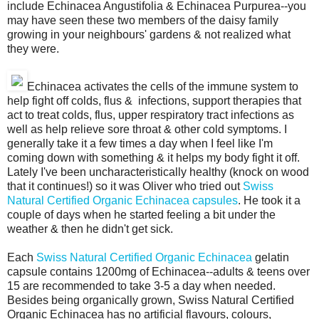
include Echinacea Angustifolia & Echinacea Purpurea--you
may have seen these two members of the daisy family
growing in your neighbours' gardens & not realized what
they were.
Echinacea activates the cells of the immune system to
help fight off colds, flus & infections, support therapies that
act to treat colds, flus, upper respiratory tract infections as
well as help relieve sore throat & other cold symptoms. I
generally take it a few times a day when I feel like I'm
coming down with something & it helps my body fight it off.
Lately I've been uncharacteristically healthy (knock on wood
that it continues!) so it was Oliver who tried out
Swiss
Natural Certified Organic Echinacea capsules
. He took it a
couple of days when he started feeling a bit under the
weather & then he didn't get sick.
Each
Swiss Natural Certified Organic Echinacea
gelatin
capsule contains 1200mg of Echinacea--adults & teens over
15 are recommended to take 3-5 a day when needed.
Besides being organically grown, Swiss Natural Certified
Organic Echinacea has no artificial flavours, colours,