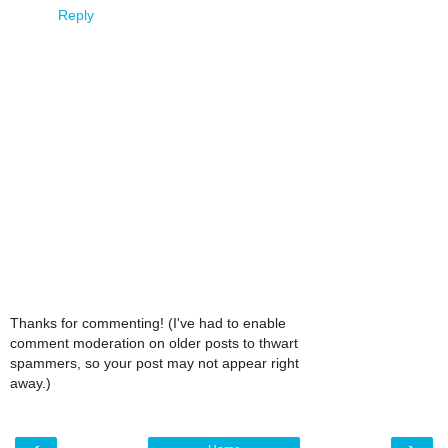
Reply
Thanks for commenting! (I've had to enable
comment moderation on older posts to thwart
spammers, so your post may not appear right
away.)