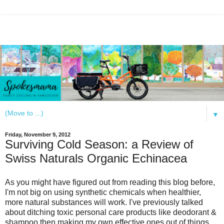
▼
Friday, November 9, 2012
Surviving Cold Season: a Review of
Swiss Naturals Organic Echinacea
As you might have figured out from reading this blog before,
I'm not big on using synthetic chemicals when healthier,
more natural substances will work. I've previously talked
about ditching toxic personal care products like deodorant &
shampoo then making my own effective ones out of things