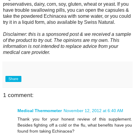
preservatives, dairy, corn, soy, gluten, wheat or yeast. If you
have trouble swallowing pills, you can open the capsules &
take the powdered Echinacea with some water, or you could
try it in a liquid form, also available by Swiss Natural.
Disclaimer: this is a sponsored post & we received a sample
of the product to try out. The opinions are my own. This
information is not intended to replace advice from your
medical care provider.
Share
1 comment:
Medical Thermometer
November 12, 2012 at 6:40 AM
Thank you for your honest review of this supplement.
Besides fighting off a cold or the flu, what benefits have you
found from taking Echinacea?